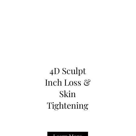
4D Sculpt
Inch Loss &
Skin
Tightening