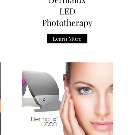
LED
Phototherapy
Learn More