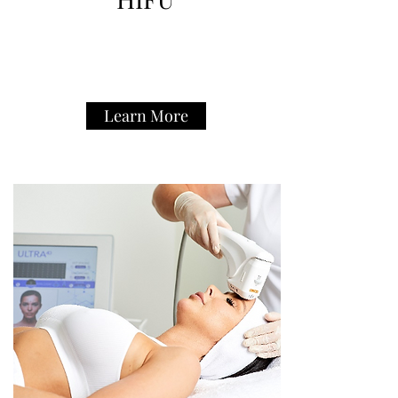
Learn More