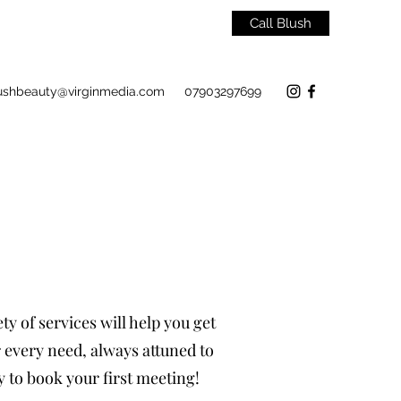
Call Blush
ushbeauty@virginmedia.com
07903297699
y of services will help you get
r every need, always attuned to
y to book your first meeting!