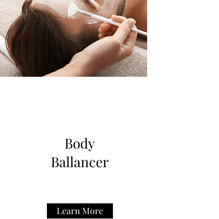
Body
Ballancer
Learn More