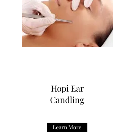
Hopi Ear
Candling
Learn More