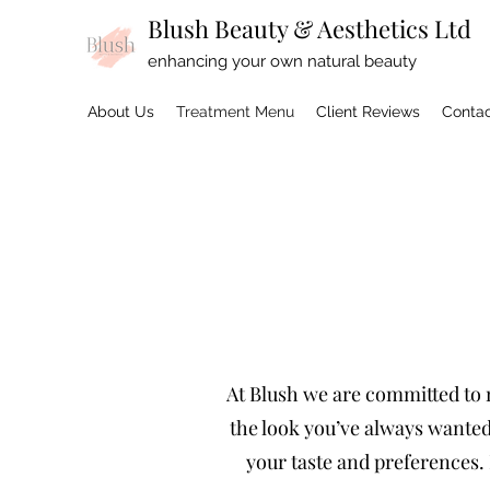
Blush Beauty & Aesthetics Ltd
enhancing your own natural beauty
About Us
Treatment Menu
Client Reviews
Contac
At Blush we are committed to m
the look you’ve always wanted:
your taste and preferences. 