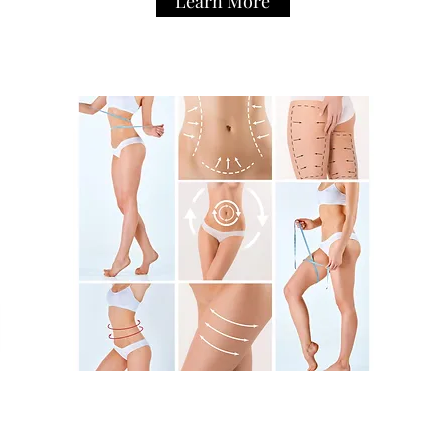
Learn More