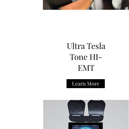
Ultra Tesla
Tone HI-
EMT
Learn More