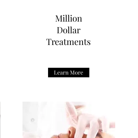
Million
Dollar
Treatments
Learn More