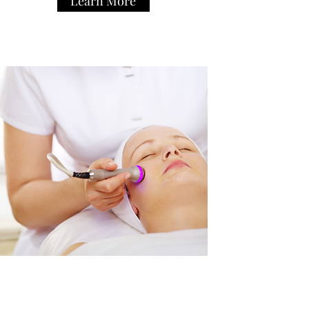
Learn More