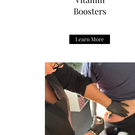
Boosters
Learn More