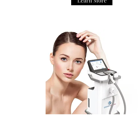
Learn More