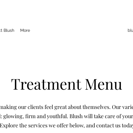
t Blush
More
bl
Treatment Menu
aking our clients feel great about themselves. Our variet
 glowing, firm and youthful. Blush will take care of you
Explore the services we offer below, and contact us toda