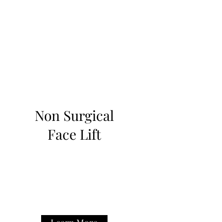
Non Surgical
Face Lift