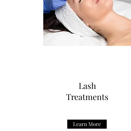
Lash
Treatments
Learn More