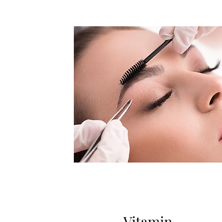
Vitamin