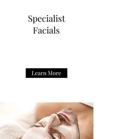
Specialist
Facials
Learn More