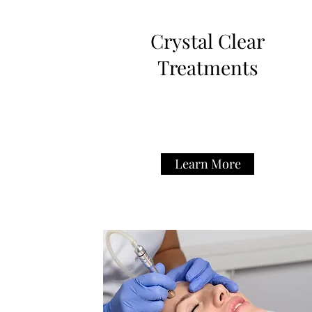
Crystal Clear
Treatments
Learn More