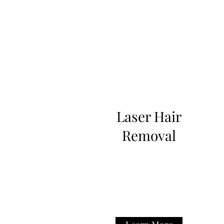
Laser Hair
Removal