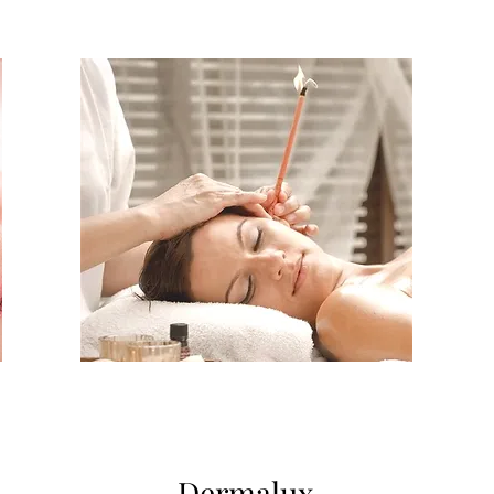
Dermalux