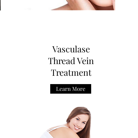
Vasculase
Thread Vein
Treatment
Learn More