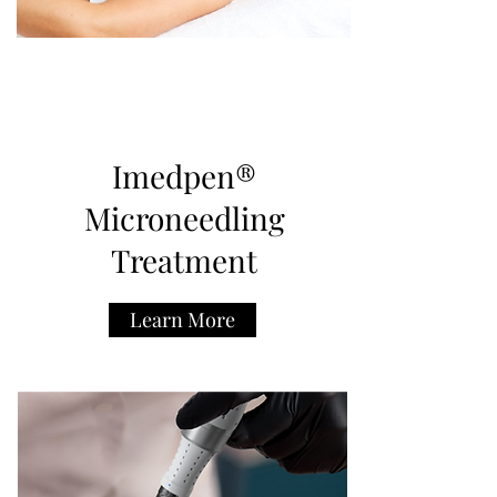
Imedpen®
Microneedling
Treatment
Learn More