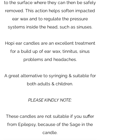
to the surface where they can then be safely
removed. This action helps soften impacted
ear wax and to regulate the pressure
systems inside the head, such as sinuses.
Hopi ear candles are an excellent treatment
for a build up of ear wax, tinnitus, sinus
problems and headaches.
A great alternative to syringing & suitable for
both adults & children.
PLEASE KINDLY NOTE:
These candles are not suitable if you suffer
from Epilepsy, because of the Sage in the
candle.