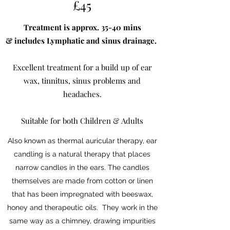
£45
Treatment is approx. 35-40 mins
& includes Lymphatic and sinus drainage.
Excellent treatment for a build up of ear
wax, tinnitus, sinus problems and
headaches.
Suitable for both Children & Adults
Also known as thermal auricular therapy, ear
candling is a natural therapy that places
narrow candles in the ears. The candles
themselves are made from cotton or linen
that has been impregnated with beeswax,
honey and therapeutic oils. They work in the
same way as a chimney, drawing impurities