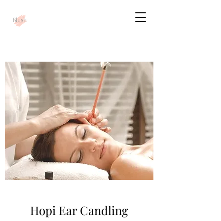
Hopi Ear Candling