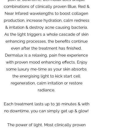
combinations of clinically proven Blue, Red &
Near Infared wavelengths to boost collagen
production, increase hydration, calm redness
& irritation & destroy acne causing bacteria.
As the light triggers a whole cascade of skin
enhancing processes, the benefits continue
even after the treatment has finished.
Dermalux is a relaxing, pain free experience
with proven mood enhancing effects. Enjoy
some luxury me-time as your skin absorbs
the energising light to kick start cell
regeneration, calm irritation or restore
radiance.
Each treatment lasts up to 30 minutes & with
no downtime, you can simply get up & glow!
The power of light. Most clinically proven