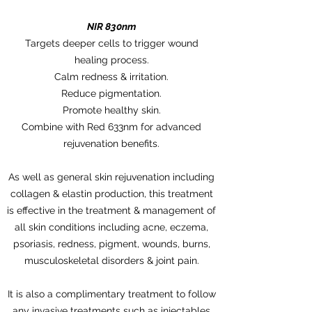
NIR 830nm
Targets deeper cells to trigger wound
healing process.
Calm redness & irritation.
Reduce pigmentation.
Promote healthy skin.
Combine with Red 633nm for advanced
rejuvenation benefits.
As well as general skin rejuvenation including
collagen & elastin production, this treatment
is effective in the treatment & management of
all skin conditions including acne, eczema,
psoriasis, redness, pigment, wounds, burns,
musculoskeletal disorders & joint pain.
It is also a complimentary treatment to follow
any invasive treatments such as injectables