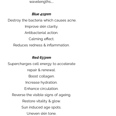
wavelengths…..
Blue 415nm
Destroy the bacteria which causes acne.
Improve skin clarity.
Antibacterial action.
Calming effect.
Reduces redness & inflammation.
Red 633nm
Supercharges cell energy to accelerate
repair & renewal.
Boost collagen.
Increase hydration.
Enhance circulation.
Reverse the visible signs of ageing.
Restore vitality & glow.
Sun induced age spots.
Uneven skin tone.