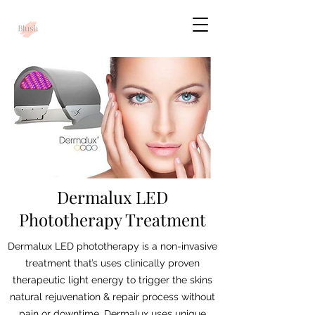
Dermalux LED
Phototherapy Treatment
Dermalux LED phototherapy is a non-invasive
treatment that’s uses clinically proven
therapeutic light energy to trigger the skins
natural rejuvenation & repair process without
pain or downtime. Dermalux uses unique