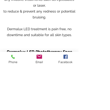
or laser,
to reduce & prevent any redness or potential
bruising.
Dermalux LED treatment is pain free, no
downtime and suitable for all skin types.
Dermalux LED Phototherapy Face
Treatment Pricing
Phone
Email
Facebook
1 x 30 mins Session £45
Course of 10 x 30 mins sessions
£350
Add Dermalux LED Phototherapy
Treatment with any Body Balancer
Treatment £20