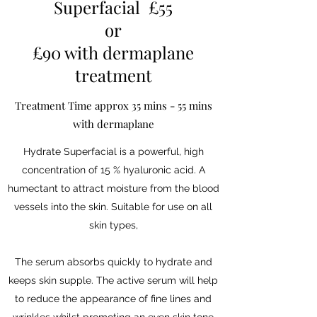
Superfacial £55
or
£90 with dermaplane
treatment
Treatment Time approx 35 mins - 55 mins
with dermaplane
Hydrate Superfacial is a powerful, high
concentration of 15 % hyaluronic acid. A
humectant to attract moisture from the blood
vessels into the skin. Suitable for use on all
skin types,
The serum absorbs quickly to hydrate and
keeps skin supple. The active serum will help
to reduce the appearance of fine lines and