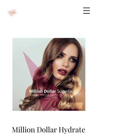
Million Dollar Hydrate