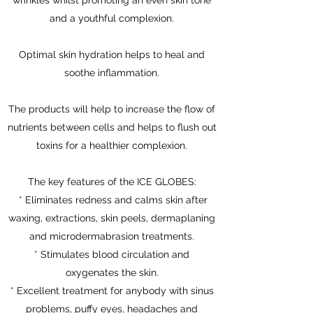
wrinkles whilst promoting an even skin tone
and a youthful complexion.
Optimal skin hydration helps to heal and
soothe inflammation.
The products will help to increase the flow of
nutrients between cells and helps to flush out
toxins for a healthier complexion.
The key features of the ICE GLOBES:
* Eliminates redness and calms skin after
waxing, extractions, skin peels, dermaplaning
and microdermabrasion treatments.
* Stimulates blood circulation and
oxygenates the skin.
* Excellent treatment for anybody with sinus
problems, puffy eyes, headaches and